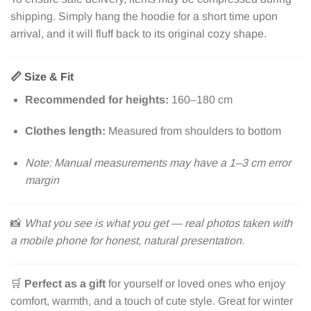
shipping. Simply hang the hoodie for a short time upon
arrival, and it will fluff back to its original cozy shape.
📏
Size & Fit
Recommended for heights:
160–180 cm
Clothes length:
Measured from shoulders to bottom
Note: Manual measurements may have a 1–3 cm error
margin
📸
What you see is what you get — real photos taken with
a mobile phone for honest, natural presentation.
🛒
Perfect as a gift
for yourself or loved ones who enjoy
comfort, warmth, and a touch of cute style. Great for winter