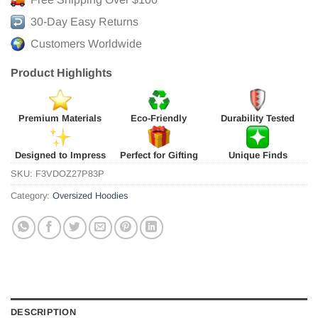
30-Day Easy Returns
Customers Worldwide
Product Highlights
Premium Materials
Eco-Friendly
Durability Tested
Designed to Impress
Perfect for Gifting
Unique Finds
SKU:
F3VDOZ27P83P
Category:
Oversized Hoodies
DESCRIPTION