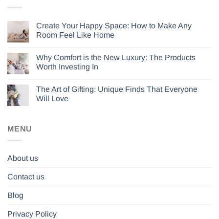
Create Your Happy Space: How to Make Any
Room Feel Like Home
Why Comfort is the New Luxury: The Products
Worth Investing In
The Art of Gifting: Unique Finds That Everyone
Will Love
MENU
About us
Contact us
Blog
Privacy Policy