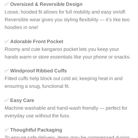
✅
Oversized & Reversible Design
Loose, hooded fit allows for full mobility and easy on/off.
Reversible wear gives you styling flexibility — it’s like two
hoodies in one!
✅
Adorable Front Pocket
Roomy and cute kangaroo pocket lets you keep your
hands warm or store essentials like your phone or snacks.
✅
Windproof Ribbed Cuffs
Fitted cuffs help block out cold air, keeping heat in and
ensuring a snug, functional fit.
✅
Easy Care
Machine washable and hand-wash friendly — perfect for
everyday use without the fuss.
✅
Thoughtful Packaging
To ensure safe delivery, items may be compressed during