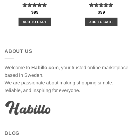
Rated
5.00
Rated
5.00
$
99
$
99
out of 5
out of 5
ADD TO CART
ADD TO CART
ABOUT US
Welcome to
Habillo.com
, your trusted online marketplace
based in Sweden.
We are passionate about making shopping simple,
reliable, and inspiring for everyone.
BLOG