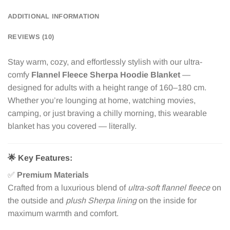
ADDITIONAL INFORMATION
REVIEWS (10)
Stay warm, cozy, and effortlessly stylish with our ultra-
comfy
Flannel Fleece Sherpa Hoodie Blanket
—
designed for adults with a height range of 160–180 cm.
Whether you’re lounging at home, watching movies,
camping, or just braving a chilly morning, this wearable
blanket has you covered — literally.
🌟
Key Features:
✅
Premium Materials
Crafted from a luxurious blend of
ultra-soft flannel fleece
on
the outside and
plush Sherpa lining
on the inside for
maximum warmth and comfort.