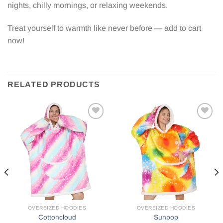
nights, chilly mornings, or relaxing weekends.
Treat yourself to warmth like never before — add to cart
now!
RELATED PRODUCTS
Add to
Add to
wishlist
wishlist
OVERSIZED HOODIES
OVERSIZED HOODIES
Cottoncloud
Sunpop