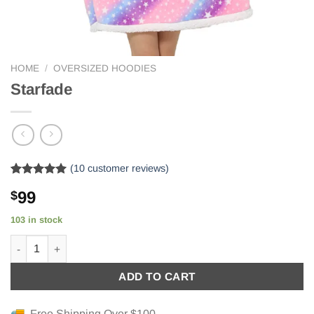
HOME
/
OVERSIZED HOODIES
Starfade
(
10
customer reviews)
Rated
10
5.00
99
$
out of 5
based on
customer
103 in stock
ratings
Starfade quantity
ADD TO CART
Free Shipping Over $100