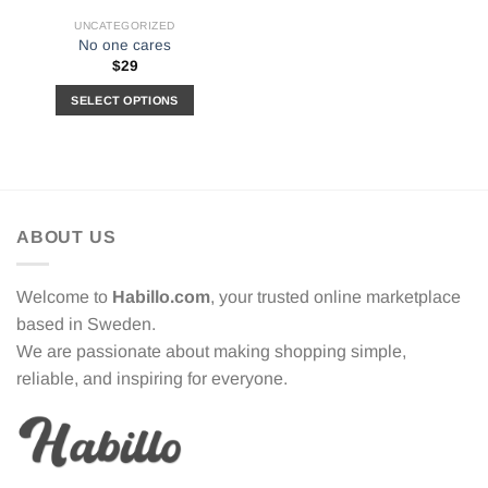
UNCATEGORIZED
No one cares
$
29
SELECT OPTIONS
This
product
has
multiple
variants.
ABOUT US
The
options
may
Welcome to
Habillo.com
, your trusted online marketplace
be
based in Sweden.
chosen
We are passionate about making shopping simple,
on
the
reliable, and inspiring for everyone.
product
page