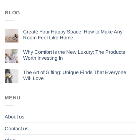
BLOG
Create Your Happy Space: How to Make Any
Room Feel Like Home
Why Comfort is the New Luxury: The Products
Worth Investing In
The Art of Gifting: Unique Finds That Everyone
Will Love
MENU
About us
Contact us