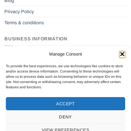
Blog
Privacy Policy
Terms & conditions
BUSINESS INFORMATION
Manage Consent
Drift Sverige AB
559131-2771
To provide the best experiences, we use technologies like cookies to store
Saldovägen 2a
and/or access device information. Consenting to these technologies will
17562 Järfälla, Sweden
allow us to process data such as browsing behavior or unique IDs on this
site. Not consenting or withdrawing consent, may adversely affect certain
features and functions.
ACCEPT
DENY
ABOUT US
CONTACT US
BLOG
PRIVACY POLICY
TERMS & CONDITIONS
VIEW PREFERENCES