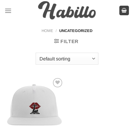
Skip
to
content
HOME
/
UNCATEGORIZED
FILTER
Add to
wishlist